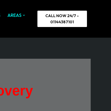
S
AREAS
CALL NOW 24/7 -
01144387101
overy