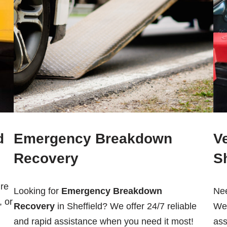
d
Emergency Breakdown
V
Recovery
Sh
re
Looking for
Emergency Breakdown
Ne
, or
Recovery
in Sheffield? We offer 24/7 reliable
We 
and rapid assistance when you need it most!
ass