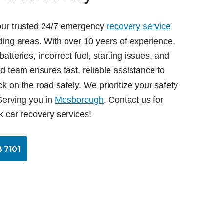
our trusted 24/7 emergency
recovery service
ing areas. With over 10 years of experience,
tteries, incorrect fuel, starting issues, and
ed team ensures fast, reliable assistance to
k on the road safely. We prioritize your safety
erving you in
Mosborough
. Contact us for
k car recovery services!
 7101