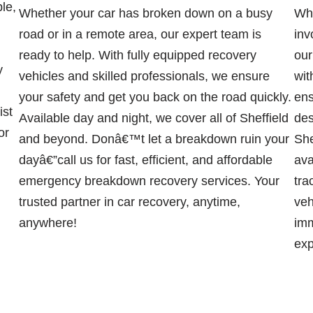
ble,
Whether your car has broken down on a busy
Whe
road or in a remote area, our expert team is
inv
ready to help. With fully equipped recovery
our
y
vehicles and skilled professionals, we ensure
wit
your safety and get you back on the road quickly.
ens
ist
Available day and night, we cover all of Sheffield
des
or
and beyond. Donâ€™t let a breakdown ruin your
She
dayâ€”call us for fast, efficient, and affordable
ava
emergency breakdown recovery services. Your
tra
trusted partner in car recovery, anytime,
veh
anywhere!
imm
exp