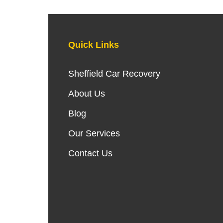
Quick Links
Sheffield Car Recovery
About Us
Blog
Our Services
Contact Us