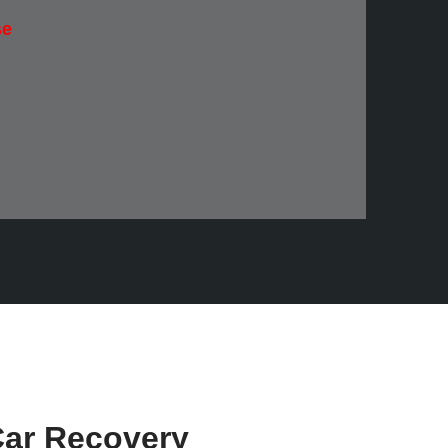
se
ar Recovery