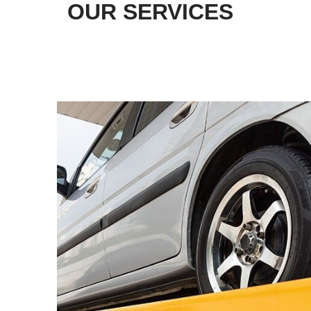
OUR SERVICES