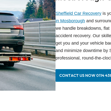
Sheffield Car Recovery
is y
in Mosborough
and surround
we handle breakdowns, flat ba
accident recovery. Our skill
get you and your vehicle bac
and minimize downtime by S
professional, round-the-cloc
CONTACT US NOW 0114 438