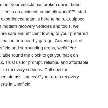
ther your vehicle has broken down, been
olved in an accident, or simply wonâ€™t start,
 experienced team is here to help. Equipped
h modern recovery vehicles and tools, we
ure safe and efficient towing to your preferred
tination or a nearby garage. Covering all of
ffield and surrounding areas, weâ€™re
ilable round the clock to get you back on
ck. Trust us for prompt, reliable, and affordable
icle recovery services. Call now for
ediate assistanceâ€”your go-to recovery
erts in Sheffield!