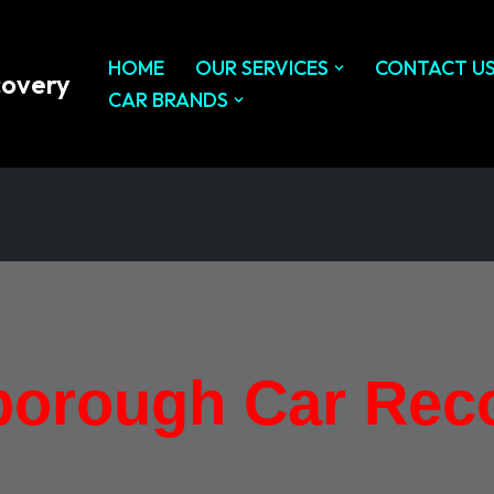
HOME
OUR SERVICES
CONTACT U
covery
CAR BRANDS
orough Car Rec