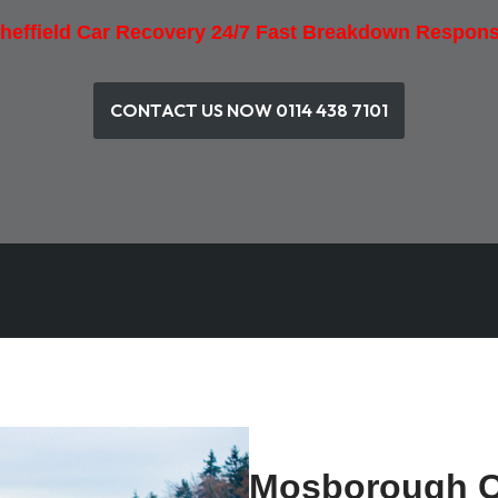
heffield Car Recovery 24/7 Fast Breakdown Respon
CONTACT US NOW 0114 438 7101
Mosborough C