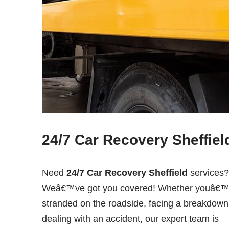
24/7 Car Recovery Sheffiel
Need
24/7 Car Recovery Sheffield
services?
Weâ€™ve got you covered! Whether youâ€™
stranded on the roadside, facing a breakdown
dealing with an accident, our expert team is