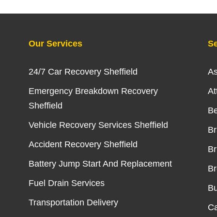
Our Services
Se
24/7 Car Recovery Sheffield
As
Emergency Breakdown Recovery
At
Sheffield
Be
Vehicle Recovery Services Sheffield
B
Accident Recovery Sheffield
Br
Battery Jump Start And Replacement
Br
Fuel Drain Services
Bu
Transportation Delivery
Ca