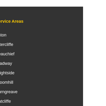
rvice Areas
ton
tercliffe
auchief
radway
ightside
oomhill
rngreave
tcliffe