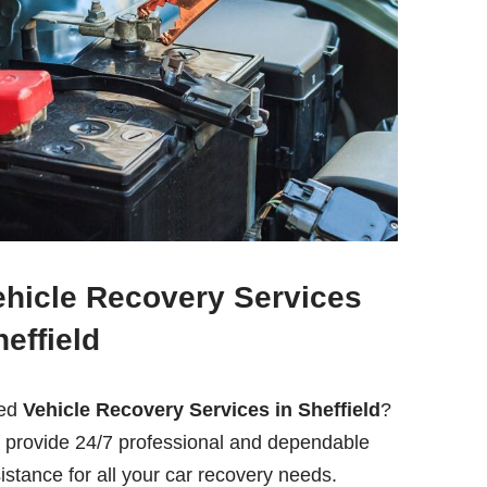
ehicle Recovery Services
effield
ed
Vehicle Recovery Services in Sheffield
?
provide 24/7 professional and dependable
istance for all your car recovery needs.