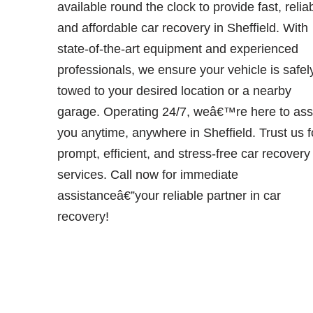
available round the clock to provide fast, relia
and affordable car recovery in Sheffield. With
state-of-the-art equipment and experienced
professionals, we ensure your vehicle is safel
towed to your desired location or a nearby
garage. Operating 24/7, weâ€™re here to ass
you anytime, anywhere in Sheffield. Trust us f
prompt, efficient, and stress-free car recovery
services. Call now for immediate
assistanceâ€”your reliable partner in car
recovery!